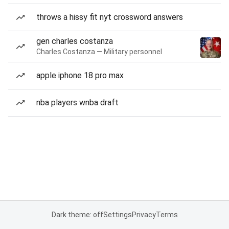
throws a hissy fit nyt crossword answers
gen charles costanza
Charles Costanza — Military personnel
apple iphone 18 pro max
nba players wnba draft
Dark theme: off
Settings
Privacy
Terms