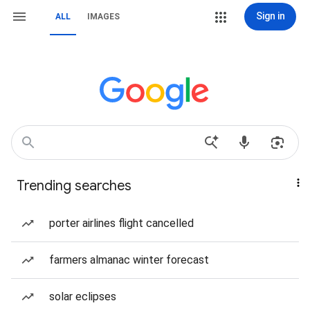
Sign in
ALL
IMAGES
Trending searches
porter airlines flight cancelled
farmers almanac winter forecast
solar eclipses