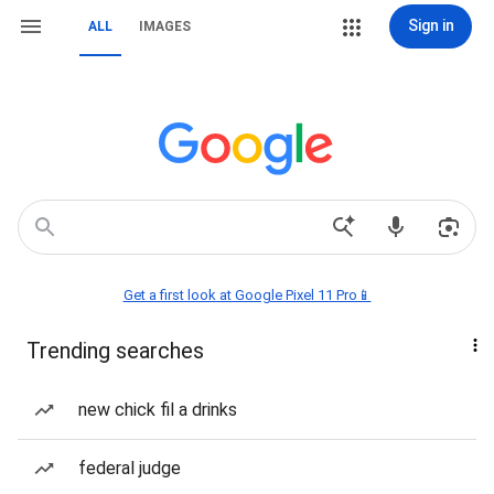
Sign in
ALL
IMAGES
Get a first look at Google Pixel 11 Pro📱
Trending searches
new chick fil a drinks
federal judge