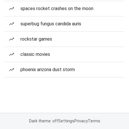
spacex rocket crashes on the moon
superbug fungus candida auris
rockstar games
classic movies
phoenix arizona dust storm
Dark theme: off
Settings
Privacy
Terms