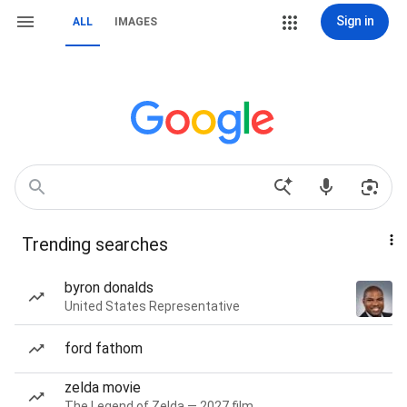
Sign in
ALL
IMAGES
Trending searches
byron donalds
United States Representative
ford fathom
zelda movie
The Legend of Zelda — 2027 film