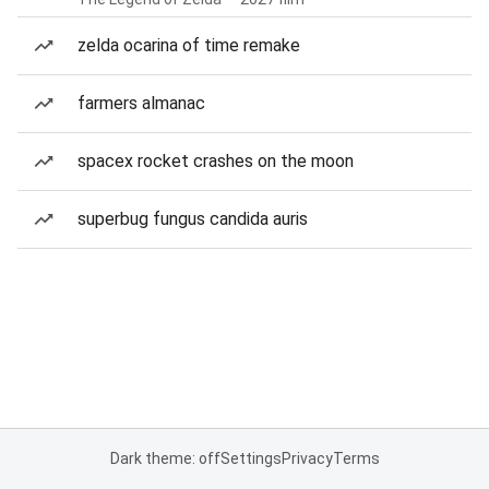
zelda ocarina of time remake
farmers almanac
spacex rocket crashes on the moon
superbug fungus candida auris
Dark theme: off
Settings
Privacy
Terms