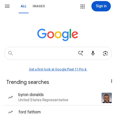
Sign in
ALL
IMAGES
Get a first look at Google Pixel 11 Pro📱
Trending searches
byron donalds
United States Representative
ford fathom