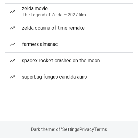
zelda movie
The Legend of Zelda — 2027 film
zelda ocarina of time remake
farmers almanac
spacex rocket crashes on the moon
superbug fungus candida auris
Dark theme: off
Settings
Privacy
Terms