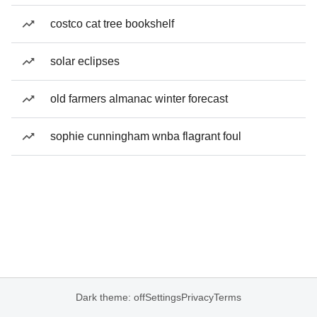
costco cat tree bookshelf
solar eclipses
old farmers almanac winter forecast
sophie cunningham wnba flagrant foul
Dark theme: off
Settings
Privacy
Terms