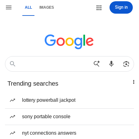
Sign in
ALL
IMAGES
Trending searches
lottery powerball jackpot
sony portable console
nyt connections answers