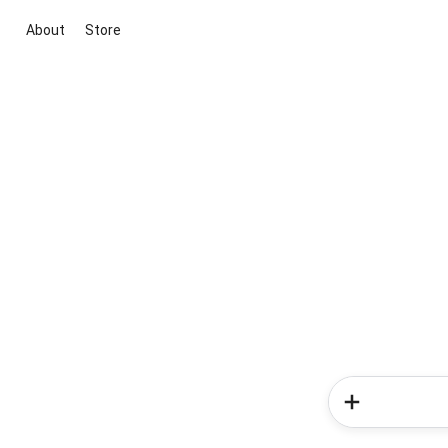
About
Store