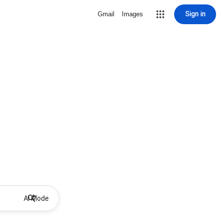
Sign in
Gmail
Images
AI Mode