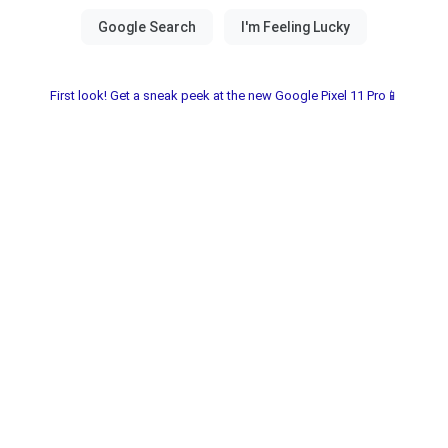
First look! Get a sneak peek at the new Google Pixel 11 Pro📱