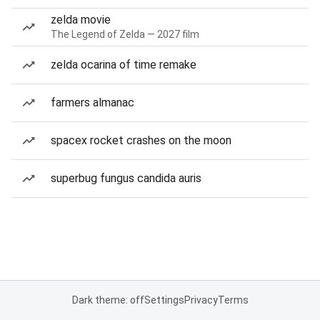
zelda movie
The Legend of Zelda — 2027 film
zelda ocarina of time remake
farmers almanac
spacex rocket crashes on the moon
superbug fungus candida auris
Dark theme: off
Settings
Privacy
Terms