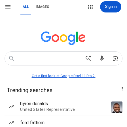
Sign in
ALL
IMAGES
Get a first look at Google Pixel 11 Pro📱
Trending searches
byron donalds
United States Representative
ford fathom