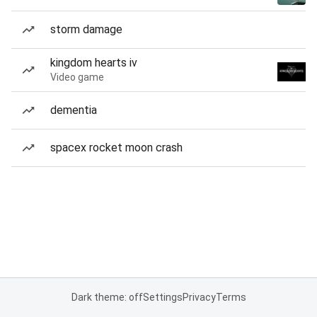
storm damage
kingdom hearts iv
Video game
dementia
spacex rocket moon crash
Dark theme: off
Settings
Privacy
Terms