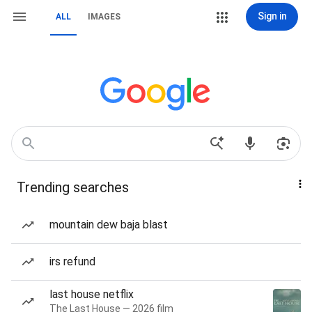
Sign in
ALL
IMAGES
Trending searches
mountain dew baja blast
irs refund
last house netflix
The Last House — 2026 film