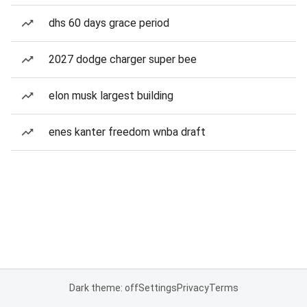
dhs 60 days grace period
2027 dodge charger super bee
elon musk largest building
enes kanter freedom wnba draft
Dark theme: off
Settings
Privacy
Terms