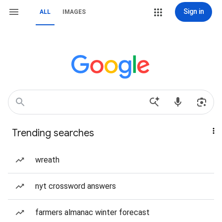
Sign in
ALL
IMAGES
Trending searches
wreath
nyt crossword answers
farmers almanac winter forecast