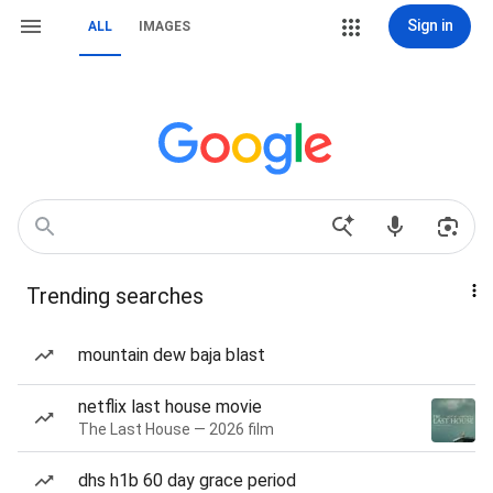
Sign in
ALL
IMAGES
Trending searches
mountain dew baja blast
netflix last house movie
The Last House — 2026 film
dhs h1b 60 day grace period