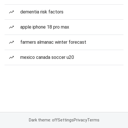
dementia risk factors
apple iphone 18 pro max
farmers almanac winter forecast
mexico canada soccer u20
Dark theme: off
Settings
Privacy
Terms