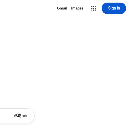
Sign in
Gmail
Images
AI Mode