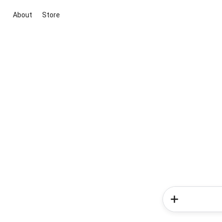
About
Store