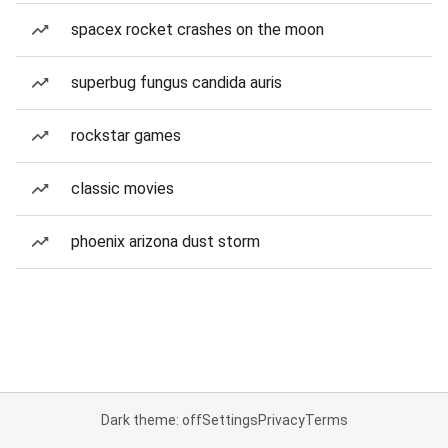
spacex rocket crashes on the moon
superbug fungus candida auris
rockstar games
classic movies
phoenix arizona dust storm
Dark theme: off
Settings
Privacy
Terms