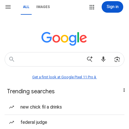
Sign in
ALL
IMAGES
Get a first look at Google Pixel 11 Pro📱
Trending searches
new chick fil a drinks
federal judge