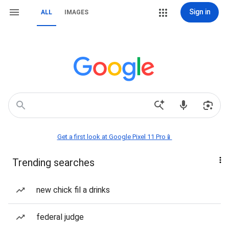
Sign in
ALL
IMAGES
Get a first look at Google Pixel 11 Pro📱
Trending searches
new chick fil a drinks
federal judge