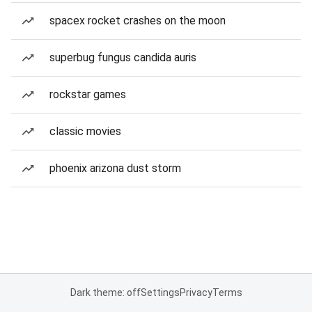
spacex rocket crashes on the moon
superbug fungus candida auris
rockstar games
classic movies
phoenix arizona dust storm
Dark theme: off
Settings
Privacy
Terms