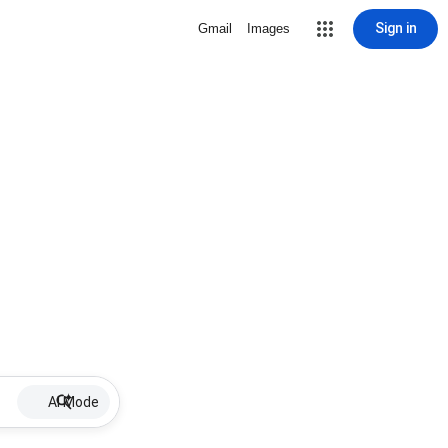
Sign in
Gmail
Images
AI Mode