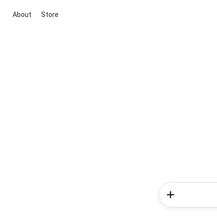
About
Store