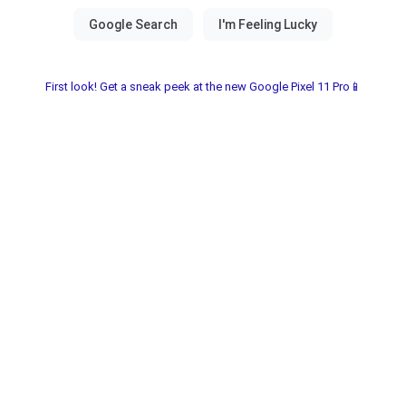
First look! Get a sneak peek at the new Google Pixel 11 Pro📱