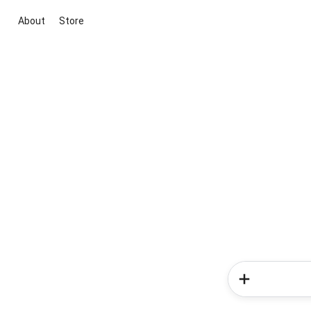
About
Store