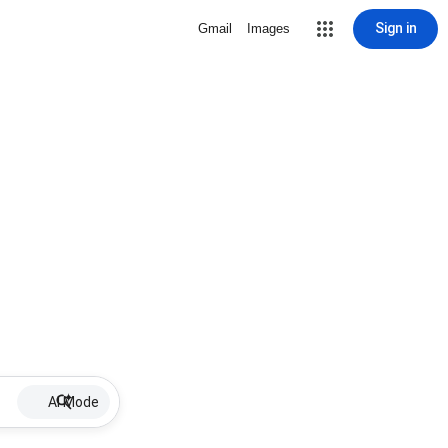
Sign in
Gmail
Images
AI Mode