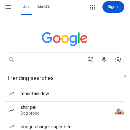
Sign in
ALL
IMAGES
Trending searches
mountain dew
shar pei
Dog breed
dodge charger super bee