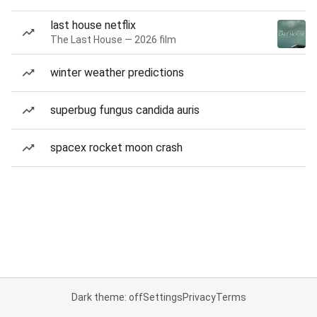
last house netflix
The Last House — 2026 film
winter weather predictions
superbug fungus candida auris
spacex rocket moon crash
Dark theme: off
Settings
Privacy
Terms