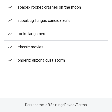
spacex rocket crashes on the moon
superbug fungus candida auris
rockstar games
classic movies
phoenix arizona dust storm
Dark theme: off
Settings
Privacy
Terms