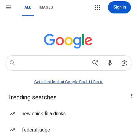
Sign in
ALL
IMAGES
Get a first look at Google Pixel 11 Pro📱
Trending searches
new chick fil a drinks
federal judge