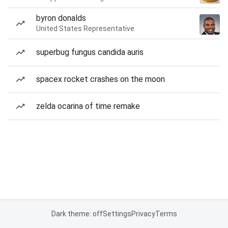
byron donalds
United States Representative
superbug fungus candida auris
spacex rocket crashes on the moon
zelda ocarina of time remake
Dark theme: off
Settings
Privacy
Terms