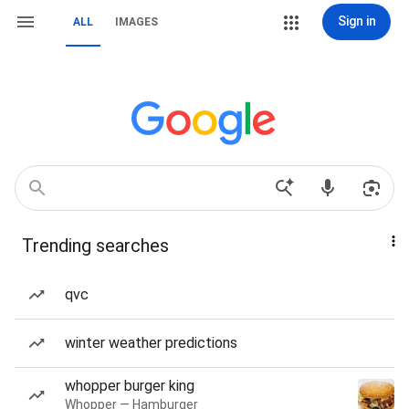
Sign in
ALL
IMAGES
Trending searches
qvc
winter weather predictions
whopper burger king
Whopper — Hamburger