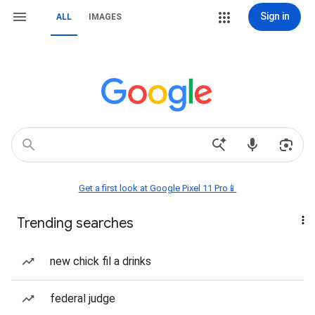
Sign in
ALL
IMAGES
Get a first look at Google Pixel 11 Pro📱
Trending searches
new chick fil a drinks
federal judge