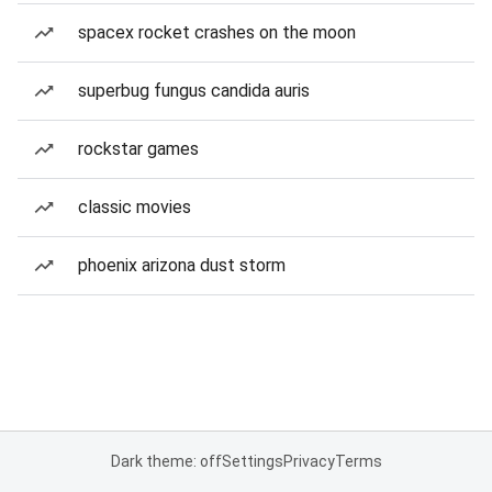
spacex rocket crashes on the moon
superbug fungus candida auris
rockstar games
classic movies
phoenix arizona dust storm
Dark theme: off
Settings
Privacy
Terms