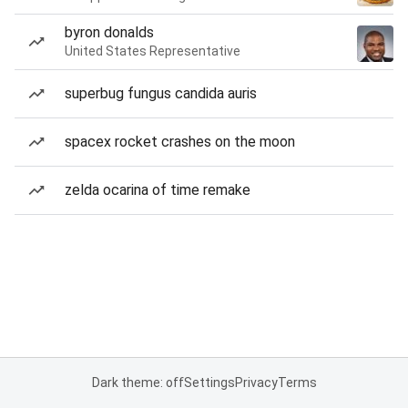
byron donalds
United States Representative
superbug fungus candida auris
spacex rocket crashes on the moon
zelda ocarina of time remake
Dark theme: off
Settings
Privacy
Terms