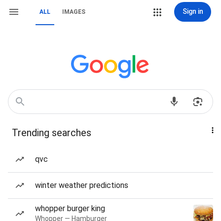
Sign in
ALL
IMAGES
Trending searches
qvc
winter weather predictions
whopper burger king
Whopper — Hamburger