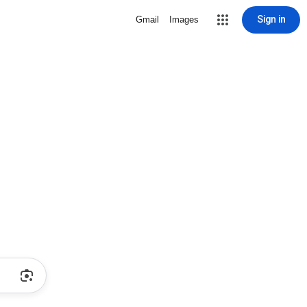
Sign in
Gmail
Images