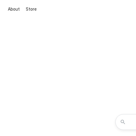
About
Store