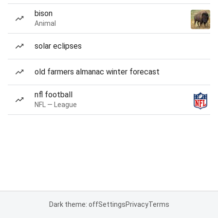
bison
Animal
solar eclipses
old farmers almanac winter forecast
nfl football
NFL — League
Dark theme: off
Settings
Privacy
Terms