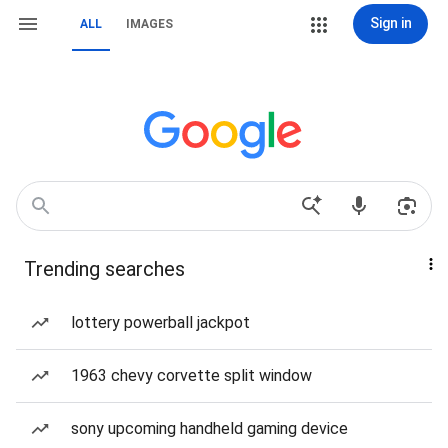
Sign in
ALL
IMAGES
Trending searches
lottery powerball jackpot
1963 chevy corvette split window
sony upcoming handheld gaming device