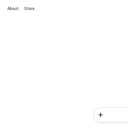
About
Store