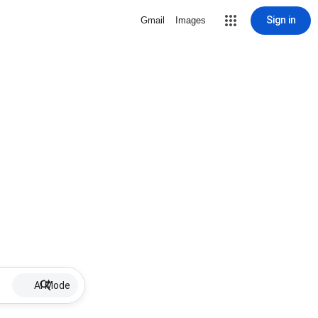
Sign in
Gmail
Images
AI Mode