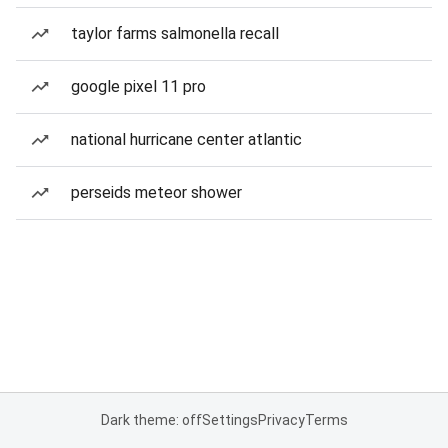
taylor farms salmonella recall
google pixel 11 pro
national hurricane center atlantic
perseids meteor shower
Dark theme: off
Settings
Privacy
Terms