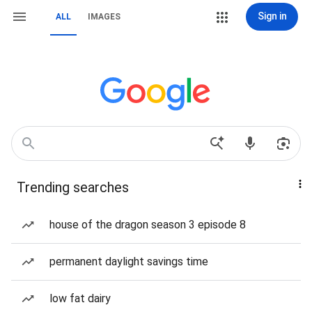
Sign in
ALL
IMAGES
Trending searches
house of the dragon season 3 episode 8
permanent daylight savings time
low fat dairy