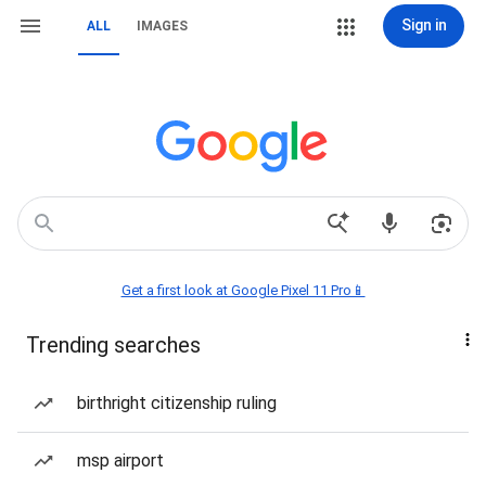
Sign in
ALL
IMAGES
Get a first look at Google Pixel 11 Pro📱
Trending searches
birthright citizenship ruling
msp airport