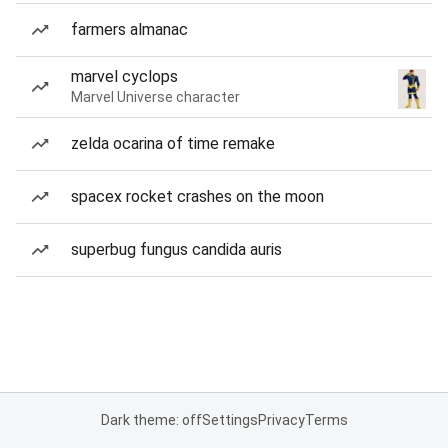
farmers almanac
marvel cyclops
Marvel Universe character
zelda ocarina of time remake
spacex rocket crashes on the moon
superbug fungus candida auris
Dark theme: off
Settings
Privacy
Terms