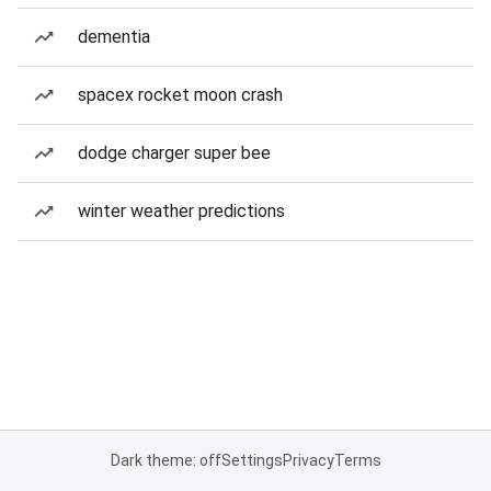
dementia
spacex rocket moon crash
dodge charger super bee
winter weather predictions
Dark theme: off
Settings
Privacy
Terms