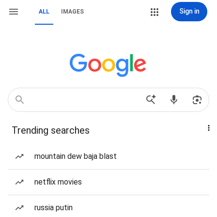
Sign in
ALL
IMAGES
Trending searches
mountain dew baja blast
netflix movies
russia putin