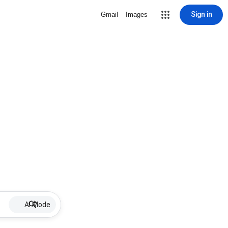
Sign in
Gmail
Images
AI Mode