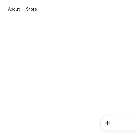
About
Store