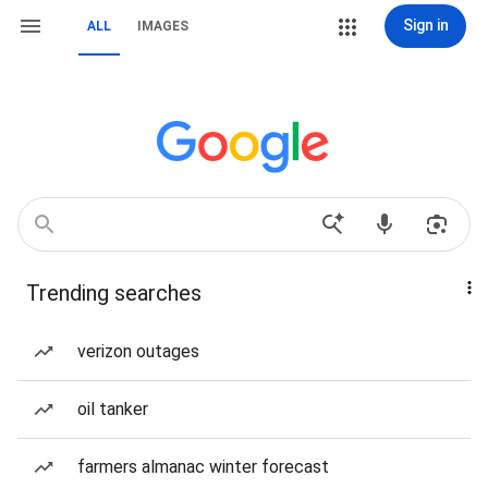
Sign in
ALL
IMAGES
Trending searches
verizon outages
oil tanker
farmers almanac winter forecast