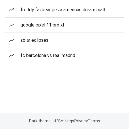
freddy fazbear pizza american dream mall
google pixel 11 pro xl
solar eclipses
fc barcelona vs real madrid
Dark theme: off
Settings
Privacy
Terms