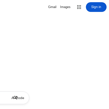
Sign in
Gmail
Images
AI Mode