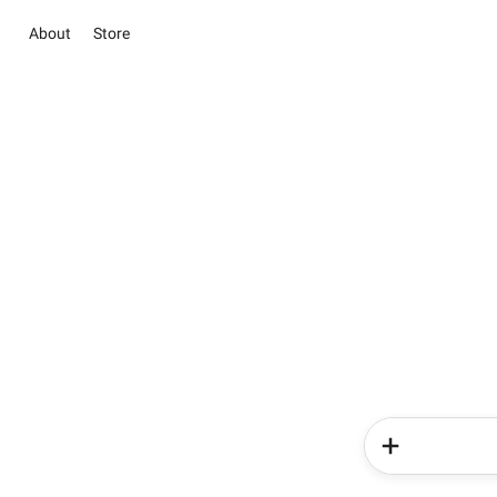
About
Store