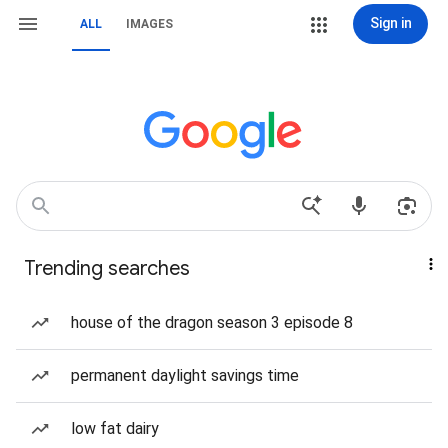
Sign in
ALL
IMAGES
Trending searches
house of the dragon season 3 episode 8
permanent daylight savings time
low fat dairy