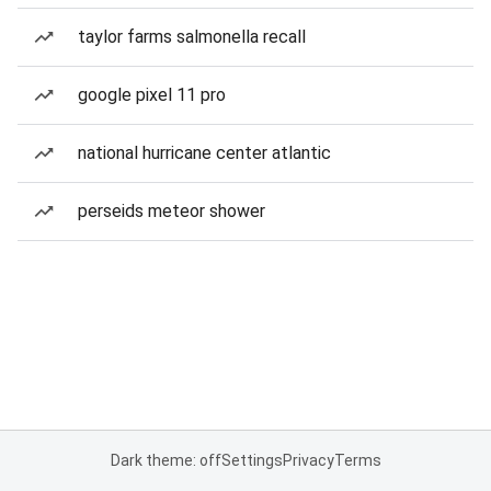
taylor farms salmonella recall
google pixel 11 pro
national hurricane center atlantic
perseids meteor shower
Dark theme: off
Settings
Privacy
Terms