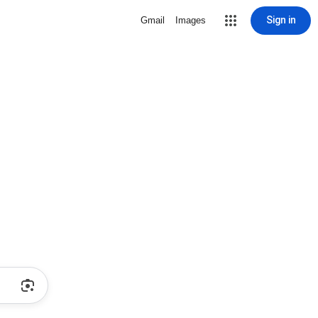
Sign in
Gmail
Images