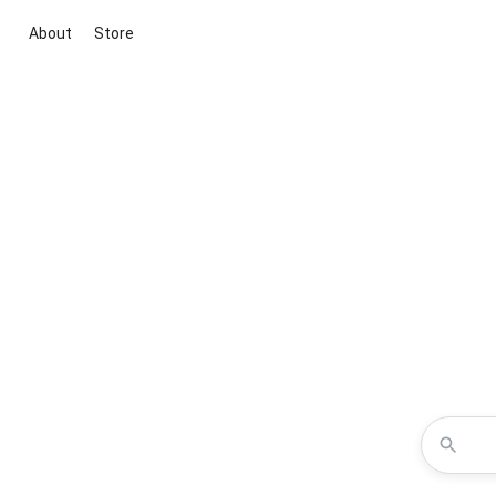
About
Store