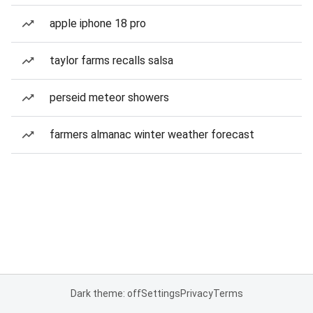
apple iphone 18 pro
taylor farms recalls salsa
perseid meteor showers
farmers almanac winter weather forecast
Dark theme: off
Settings
Privacy
Terms