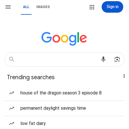
Sign in
ALL
IMAGES
Trending searches
house of the dragon season 3 episode 8
permanent daylight savings time
low fat dairy