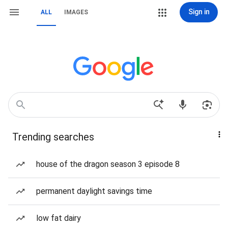
Sign in
ALL
IMAGES
Trending searches
house of the dragon season 3 episode 8
permanent daylight savings time
low fat dairy