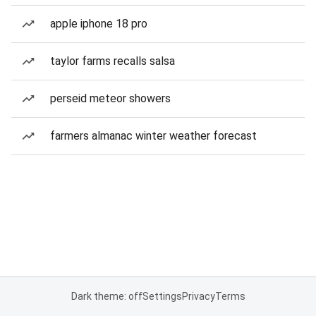
apple iphone 18 pro
taylor farms recalls salsa
perseid meteor showers
farmers almanac winter weather forecast
Dark theme: off
Settings
Privacy
Terms