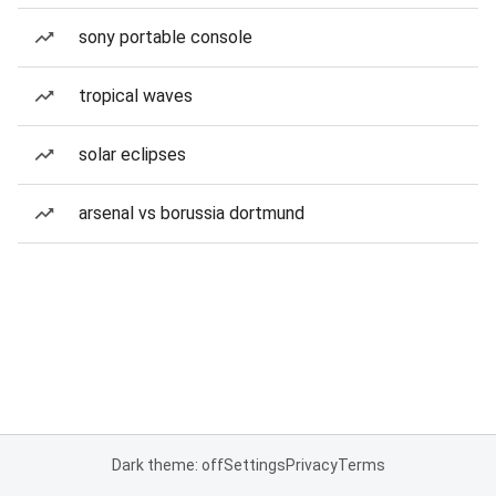
sony portable console
tropical waves
solar eclipses
arsenal vs borussia dortmund
Dark theme: off
Settings
Privacy
Terms