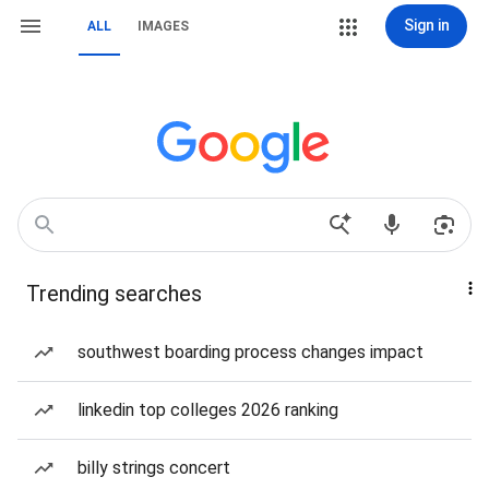
Sign in
ALL
IMAGES
Trending searches
southwest boarding process changes impact
linkedin top colleges 2026 ranking
billy strings concert