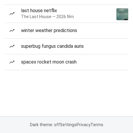
last house netflix
The Last House — 2026 film
winter weather predictions
superbug fungus candida auris
spacex rocket moon crash
Dark theme: off
Settings
Privacy
Terms