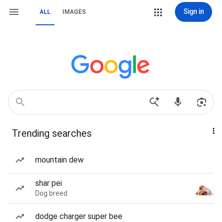
Sign in
ALL
IMAGES
Trending searches
mountain dew
shar pei
Dog breed
dodge charger super bee