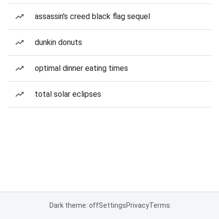
assassin's creed black flag sequel
dunkin donuts
optimal dinner eating times
total solar eclipses
Dark theme: off
Settings
Privacy
Terms