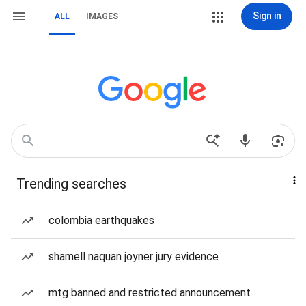
Sign in
ALL
IMAGES
Trending searches
colombia earthquakes
shamell naquan joyner jury evidence
mtg banned and restricted announcement