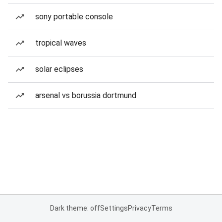
sony portable console
tropical waves
solar eclipses
arsenal vs borussia dortmund
Dark theme: off
Settings
Privacy
Terms