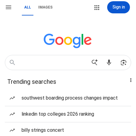
Sign in
ALL
IMAGES
Trending searches
southwest boarding process changes impact
linkedin top colleges 2026 ranking
billy strings concert