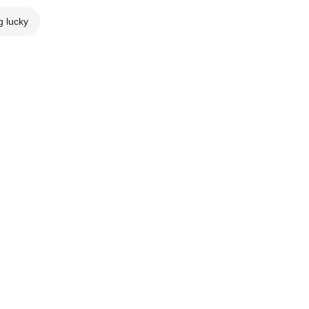
g lucky