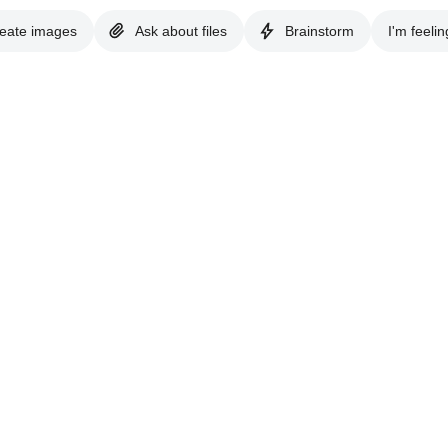
eate images
Ask about files
Brainstorm
I'm feelin