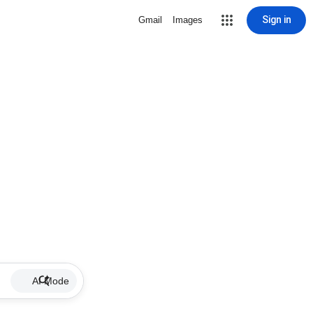
Sign in
Gmail
Images
AI Mode