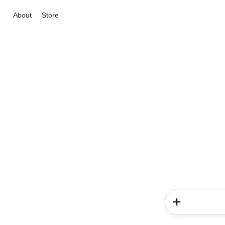
About
Store