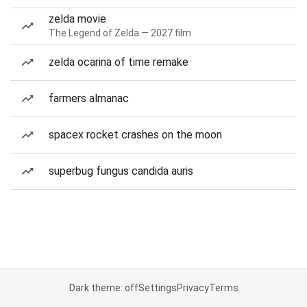
zelda movie
The Legend of Zelda — 2027 film
zelda ocarina of time remake
farmers almanac
spacex rocket crashes on the moon
superbug fungus candida auris
Dark theme: off
Settings
Privacy
Terms