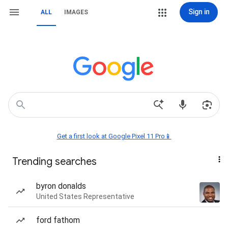
Sign in
ALL
IMAGES
Get a first look at Google Pixel 11 Pro📱
Trending searches
byron donalds
United States Representative
ford fathom