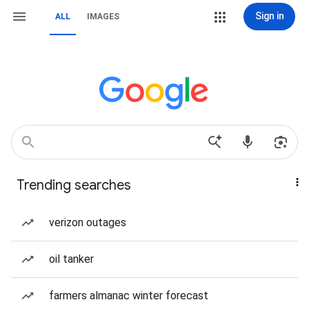
Sign in
ALL
IMAGES
Trending searches
verizon outages
oil tanker
farmers almanac winter forecast