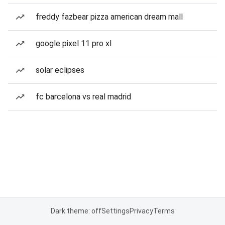
freddy fazbear pizza american dream mall
google pixel 11 pro xl
solar eclipses
fc barcelona vs real madrid
Dark theme: off
Settings
Privacy
Terms