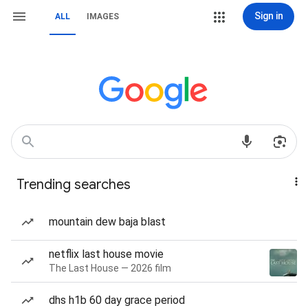
Sign in
ALL
IMAGES
Trending searches
mountain dew baja blast
netflix last house movie
The Last House — 2026 film
dhs h1b 60 day grace period