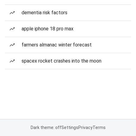
dementia risk factors
apple iphone 18 pro max
farmers almanac winter forecast
spacex rocket crashes into the moon
Dark theme: off
Settings
Privacy
Terms