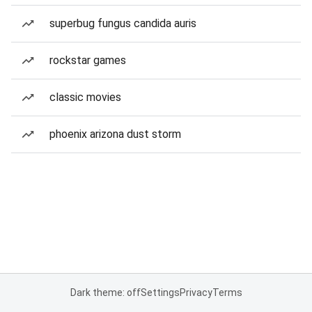
superbug fungus candida auris
rockstar games
classic movies
phoenix arizona dust storm
Dark theme: off
Settings
Privacy
Terms