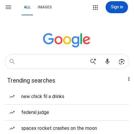
Sign in
ALL
IMAGES
Trending searches
new chick fil a drinks
federal judge
spacex rocket crashes on the moon