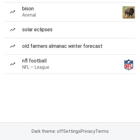
bison
Animal
solar eclipses
old farmers almanac winter forecast
nfl football
NFL — League
Dark theme: off
Settings
Privacy
Terms