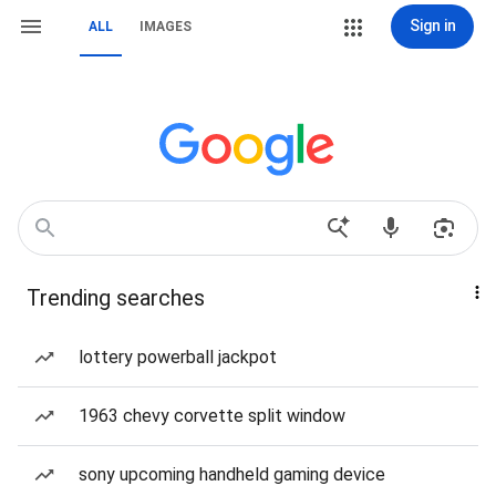
Sign in
ALL
IMAGES
Trending searches
lottery powerball jackpot
1963 chevy corvette split window
sony upcoming handheld gaming device