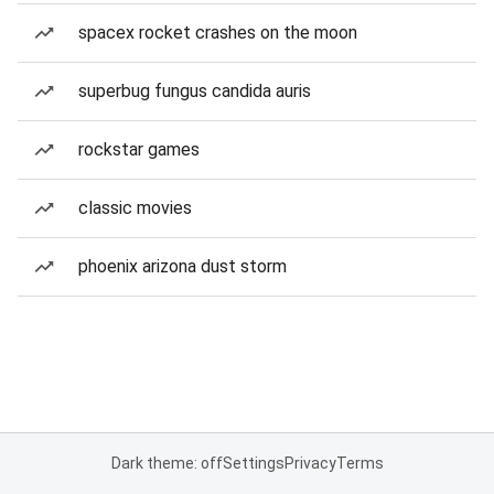
spacex rocket crashes on the moon
superbug fungus candida auris
rockstar games
classic movies
phoenix arizona dust storm
Dark theme: off
Settings
Privacy
Terms