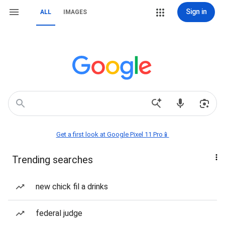
Sign in
ALL
IMAGES
Get a first look at Google Pixel 11 Pro📱
Trending searches
new chick fil a drinks
federal judge