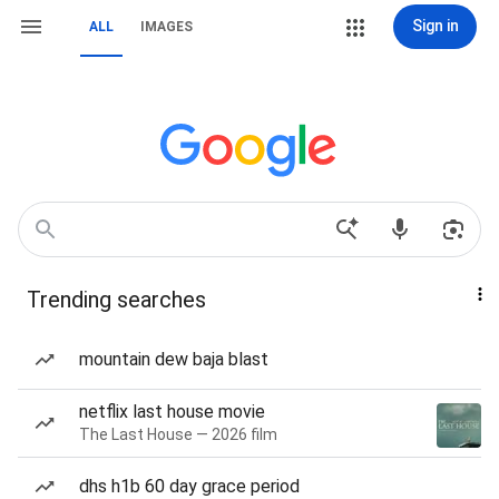
Sign in
ALL
IMAGES
Trending searches
mountain dew baja blast
netflix last house movie
The Last House — 2026 film
dhs h1b 60 day grace period