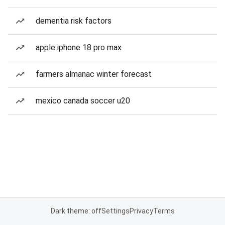
dementia risk factors
apple iphone 18 pro max
farmers almanac winter forecast
mexico canada soccer u20
Dark theme: off
Settings
Privacy
Terms