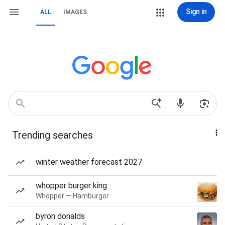
Sign in
ALL
IMAGES
Trending searches
winter weather forecast 2027
whopper burger king
Whopper — Hamburger
byron donalds