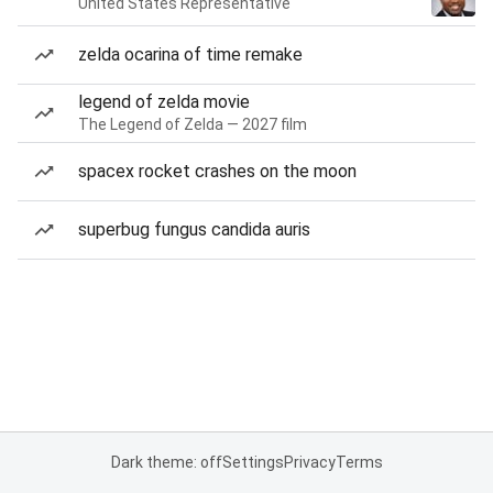
United States Representative
zelda ocarina of time remake
legend of zelda movie
The Legend of Zelda — 2027 film
spacex rocket crashes on the moon
superbug fungus candida auris
Dark theme: off
Settings
Privacy
Terms