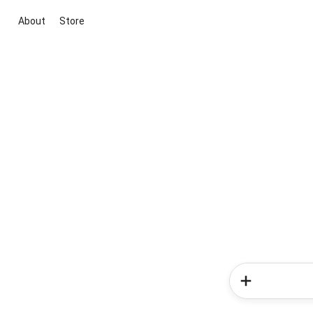
About
Store