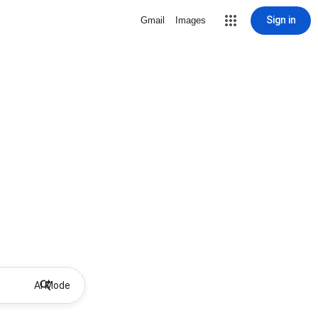
Sign in
Gmail
Images
AI Mode