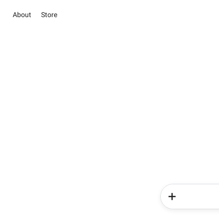
About
Store