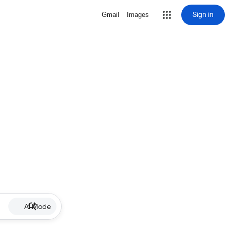
Sign in
Gmail
Images
AI Mode