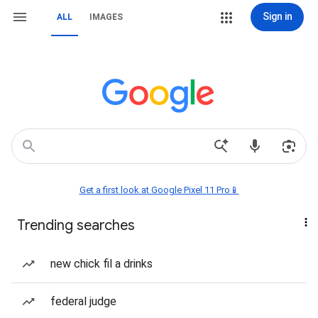
Sign in
ALL
IMAGES
Get a first look at Google Pixel 11 Pro📱
Trending searches
new chick fil a drinks
federal judge