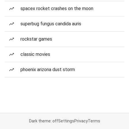
spacex rocket crashes on the moon
superbug fungus candida auris
rockstar games
classic movies
phoenix arizona dust storm
Dark theme: off
Settings
Privacy
Terms