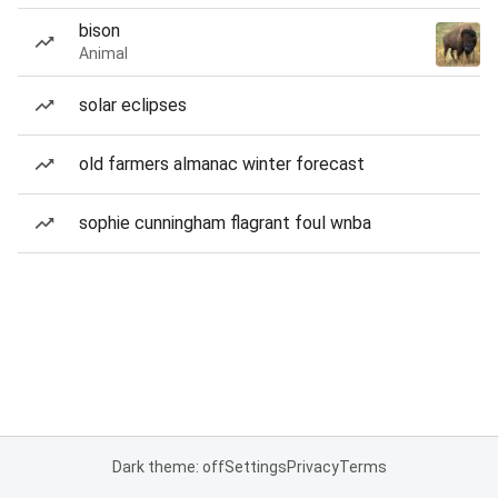
bison
Animal
solar eclipses
old farmers almanac winter forecast
sophie cunningham flagrant foul wnba
Dark theme: off
Settings
Privacy
Terms