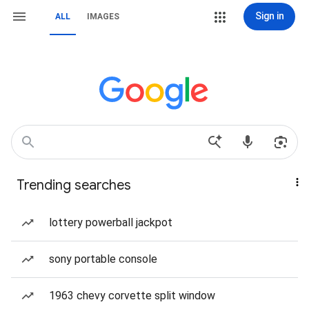
Sign in
ALL
IMAGES
Trending searches
lottery powerball jackpot
sony portable console
1963 chevy corvette split window